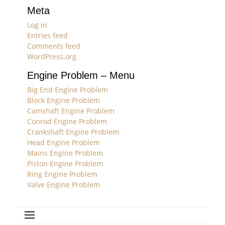
Meta
Log in
Entries feed
Comments feed
WordPress.org
Engine Problem – Menu
Big End Engine Problem
Block Engine Problem
Camshaft Engine Problem
Conrod Engine Problem
Crankshaft Engine Problem
Head Engine Problem
Mains Engine Problem
Piston Engine Problem
Ring Engine Problem
Valve Engine Problem