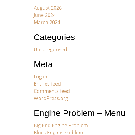
August 2026
June 2024
March 2024
Categories
Uncategorised
Meta
Log in
Entries feed
Comments feed
WordPress.org
Engine Problem – Menu
Big End Engine Problem
Block Engine Problem