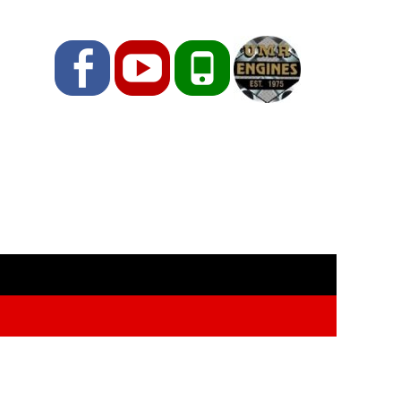
Facebook
YouTube
Phone