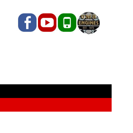
Facebook
YouTube
Phone