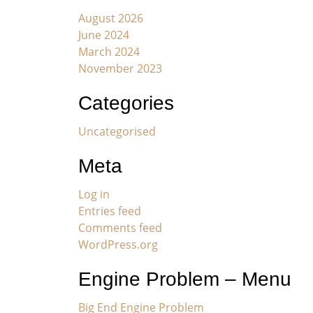
August 2026
June 2024
March 2024
November 2023
Categories
Uncategorised
Meta
Log in
Entries feed
Comments feed
WordPress.org
Engine Problem – Menu
Big End Engine Problem