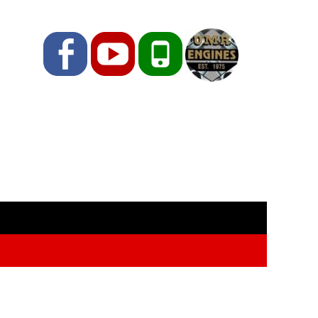
Facebook
YouTube
Phone