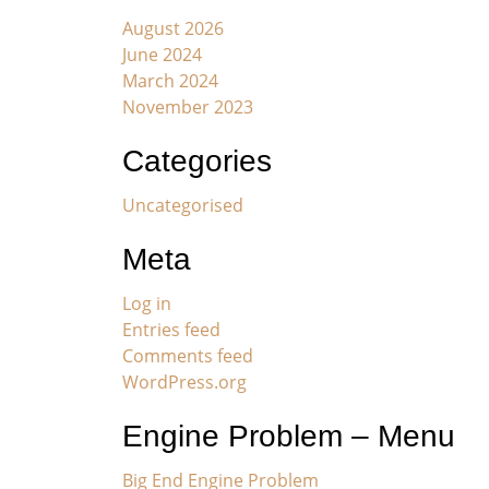
August 2026
June 2024
March 2024
November 2023
Categories
Uncategorised
Meta
Log in
Entries feed
Comments feed
WordPress.org
Engine Problem – Menu
Big End Engine Problem