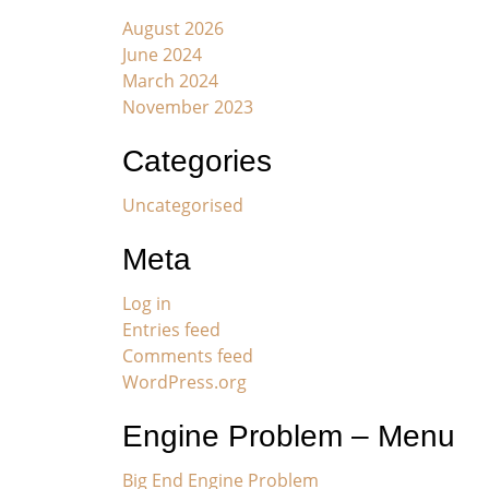
August 2026
June 2024
March 2024
November 2023
Categories
Uncategorised
Meta
Log in
Entries feed
Comments feed
WordPress.org
Engine Problem – Menu
Big End Engine Problem