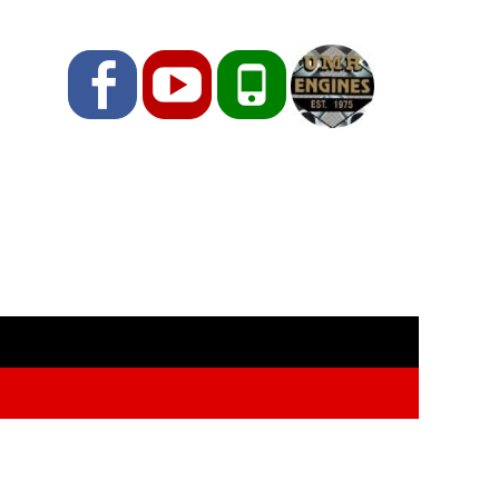
Facebook
YouTube
Phone