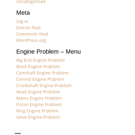
Uncategorised
Meta
Log in
Entries feed
Comments feed
WordPress.org
Engine Problem – Menu
Big End Engine Problem
Block Engine Problem
Camshaft Engine Problem
Conrod Engine Problem
Crankshaft Engine Problem
Head Engine Problem
Mains Engine Problem
Piston Engine Problem
Ring Engine Problem
Valve Engine Problem