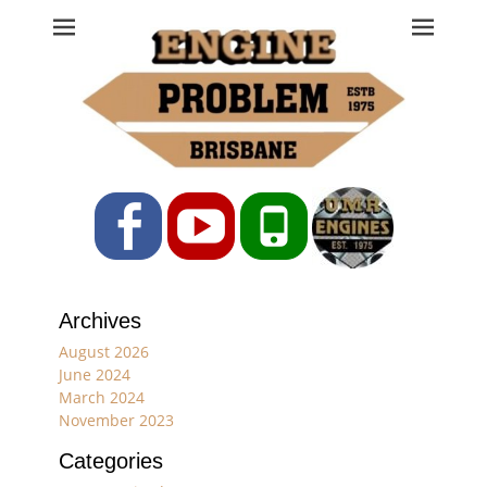
Engine Problem
Ph: 07 3208 0017
Facebook
YouTube
Phone
Archives
August 2026
June 2024
March 2024
November 2023
Categories