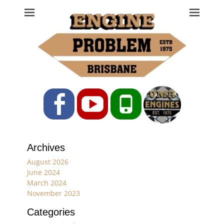
Engine Problem
Ph: 07 3208 0017
Facebook
YouTube
Phone
Archives
August 2026
June 2024
March 2024
November 2023
Categories