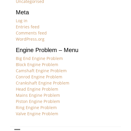
Uncategorised
Meta
Log in
Entries feed
Comments feed
WordPress.org
Engine Problem – Menu
Big End Engine Problem
Block Engine Problem
Camshaft Engine Problem
Conrod Engine Problem
Crankshaft Engine Problem
Head Engine Problem
Mains Engine Problem
Piston Engine Problem
Ring Engine Problem
Valve Engine Problem