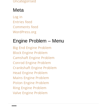
Uncategorised
Meta
Log in
Entries feed
Comments feed
WordPress.org
Engine Problem – Menu
Big End Engine Problem
Block Engine Problem
Camshaft Engine Problem
Conrod Engine Problem
Crankshaft Engine Problem
Head Engine Problem
Mains Engine Problem
Piston Engine Problem
Ring Engine Problem
Valve Engine Problem