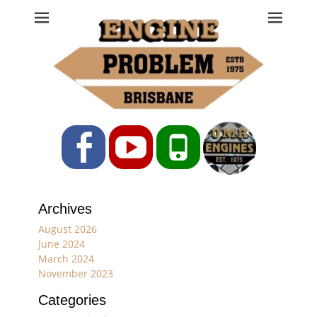
Engine Problem
Ph: 07 3208 0017
Facebook
YouTube
Phone
Archives
August 2026
June 2024
March 2024
November 2023
Categories