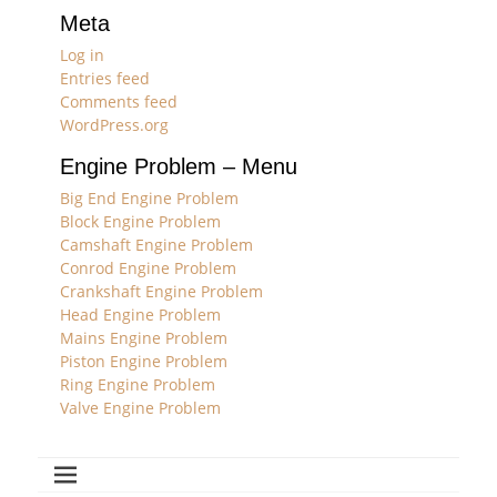
Meta
Log in
Entries feed
Comments feed
WordPress.org
Engine Problem – Menu
Big End Engine Problem
Block Engine Problem
Camshaft Engine Problem
Conrod Engine Problem
Crankshaft Engine Problem
Head Engine Problem
Mains Engine Problem
Piston Engine Problem
Ring Engine Problem
Valve Engine Problem