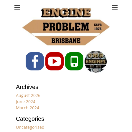
Engine Problem
Ph: 07 3208 0017
Facebook
YouTube
Phone
Archives
August 2026
June 2024
March 2024
Categories
Uncategorised