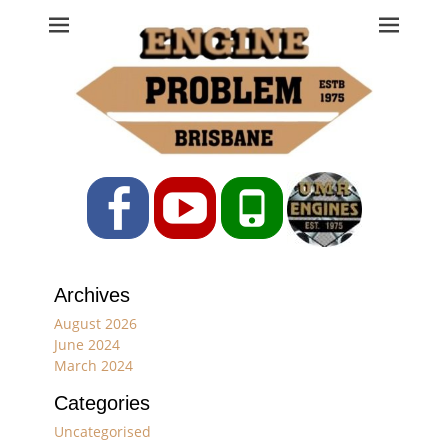
Engine Problem
Ph: 07 3208 0017
Facebook
YouTube
Phone
Archives
August 2026
June 2024
March 2024
Categories
Uncategorised