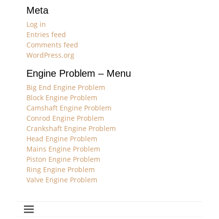
Meta
Log in
Entries feed
Comments feed
WordPress.org
Engine Problem – Menu
Big End Engine Problem
Block Engine Problem
Camshaft Engine Problem
Conrod Engine Problem
Crankshaft Engine Problem
Head Engine Problem
Mains Engine Problem
Piston Engine Problem
Ring Engine Problem
Valve Engine Problem