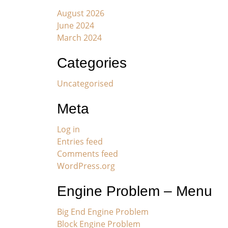
August 2026
June 2024
March 2024
Categories
Uncategorised
Meta
Log in
Entries feed
Comments feed
WordPress.org
Engine Problem – Menu
Big End Engine Problem
Block Engine Problem