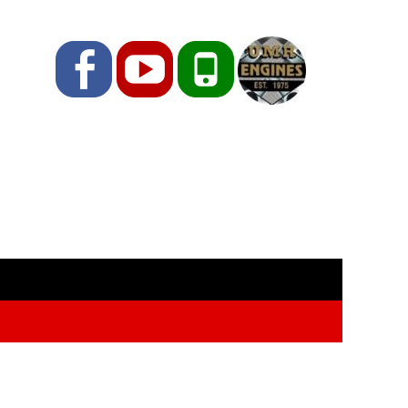
Facebook
YouTube
Phone