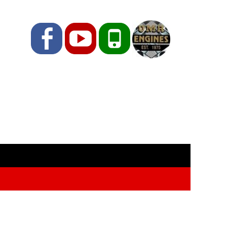
Facebook
YouTube
Phone