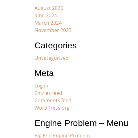
August 2026
June 2024
March 2024
November 2023
Categories
Uncategorised
Meta
Log in
Entries feed
Comments feed
WordPress.org
Engine Problem – Menu
Big End Engine Problem