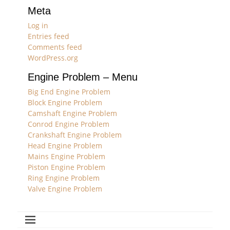
Meta
Log in
Entries feed
Comments feed
WordPress.org
Engine Problem – Menu
Big End Engine Problem
Block Engine Problem
Camshaft Engine Problem
Conrod Engine Problem
Crankshaft Engine Problem
Head Engine Problem
Mains Engine Problem
Piston Engine Problem
Ring Engine Problem
Valve Engine Problem