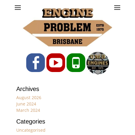
Engine Problem
Ph: 07 3208 0017
Facebook
YouTube
Phone
Archives
August 2026
June 2024
March 2024
Categories
Uncategorised