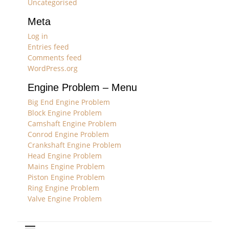
Uncategorised
Meta
Log in
Entries feed
Comments feed
WordPress.org
Engine Problem – Menu
Big End Engine Problem
Block Engine Problem
Camshaft Engine Problem
Conrod Engine Problem
Crankshaft Engine Problem
Head Engine Problem
Mains Engine Problem
Piston Engine Problem
Ring Engine Problem
Valve Engine Problem