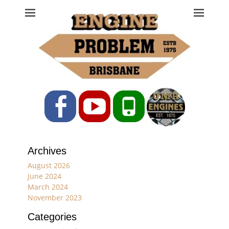
Engine Problem
Ph: 07 3208 0017
Facebook
YouTube
Phone
Archives
August 2026
June 2024
March 2024
November 2023
Categories