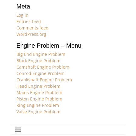
Meta
Log in
Entries feed
Comments feed
WordPress.org
Engine Problem – Menu
Big End Engine Problem
Block Engine Problem
Camshaft Engine Problem
Conrod Engine Problem
Crankshaft Engine Problem
Head Engine Problem
Mains Engine Problem
Piston Engine Problem
Ring Engine Problem
Valve Engine Problem