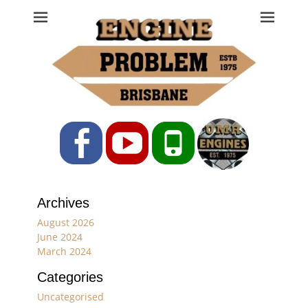
Engine Problem
Ph: 07 3208 0017
Facebook
YouTube
Phone
Archives
August 2026
June 2024
March 2024
Categories
Uncategorised