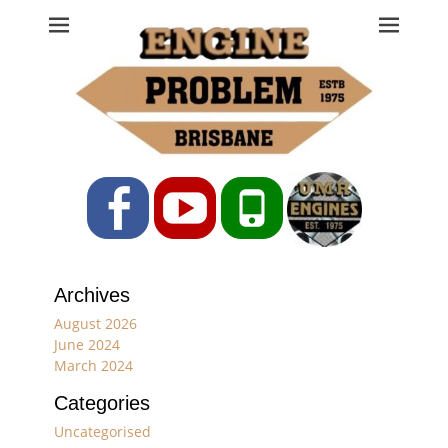
Engine Problem
Ph: 07 3208 0017
Facebook
YouTube
Phone
Archives
August 2026
June 2024
March 2024
Categories
Uncategorised