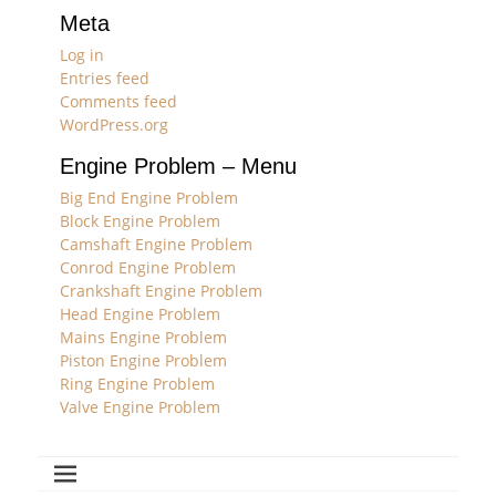
Meta
Log in
Entries feed
Comments feed
WordPress.org
Engine Problem – Menu
Big End Engine Problem
Block Engine Problem
Camshaft Engine Problem
Conrod Engine Problem
Crankshaft Engine Problem
Head Engine Problem
Mains Engine Problem
Piston Engine Problem
Ring Engine Problem
Valve Engine Problem