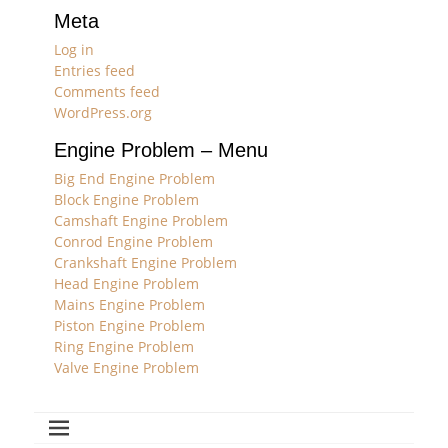
Meta
Log in
Entries feed
Comments feed
WordPress.org
Engine Problem – Menu
Big End Engine Problem
Block Engine Problem
Camshaft Engine Problem
Conrod Engine Problem
Crankshaft Engine Problem
Head Engine Problem
Mains Engine Problem
Piston Engine Problem
Ring Engine Problem
Valve Engine Problem