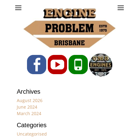
Engine Problem
Ph: 07 3208 0017
Facebook
YouTube
Phone
Archives
August 2026
June 2024
March 2024
Categories
Uncategorised