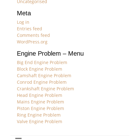
Uncategorised
Meta
Log in
Entries feed
Comments feed
WordPress.org
Engine Problem – Menu
Big End Engine Problem
Block Engine Problem
Camshaft Engine Problem
Conrod Engine Problem
Crankshaft Engine Problem
Head Engine Problem
Mains Engine Problem
Piston Engine Problem
Ring Engine Problem
Valve Engine Problem