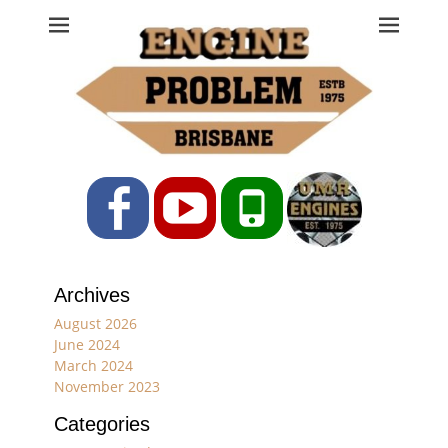
Engine Problem
Ph: 07 3208 0017
Facebook
YouTube
Phone
Archives
August 2026
June 2024
March 2024
November 2023
Categories