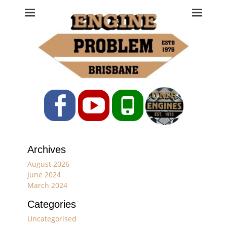
Engine Problem
Ph: 07 3208 0017
Facebook
YouTube
Phone
Archives
August 2026
June 2024
March 2024
Categories
Uncategorised