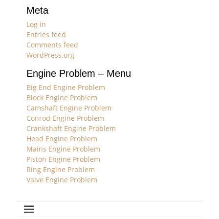
Meta
Log in
Entries feed
Comments feed
WordPress.org
Engine Problem – Menu
Big End Engine Problem
Block Engine Problem
Camshaft Engine Problem
Conrod Engine Problem
Crankshaft Engine Problem
Head Engine Problem
Mains Engine Problem
Piston Engine Problem
Ring Engine Problem
Valve Engine Problem