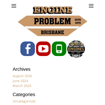
Engine Problem
Ph: 07 3208 0017
Facebook
YouTube
Phone
Archives
August 2026
June 2024
March 2024
Categories
Uncategorised