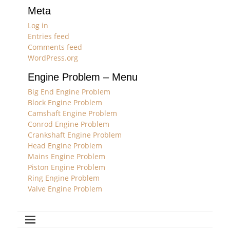
Meta
Log in
Entries feed
Comments feed
WordPress.org
Engine Problem – Menu
Big End Engine Problem
Block Engine Problem
Camshaft Engine Problem
Conrod Engine Problem
Crankshaft Engine Problem
Head Engine Problem
Mains Engine Problem
Piston Engine Problem
Ring Engine Problem
Valve Engine Problem