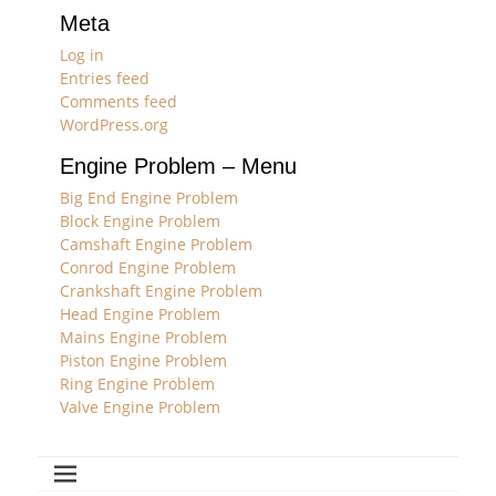
Meta
Log in
Entries feed
Comments feed
WordPress.org
Engine Problem – Menu
Big End Engine Problem
Block Engine Problem
Camshaft Engine Problem
Conrod Engine Problem
Crankshaft Engine Problem
Head Engine Problem
Mains Engine Problem
Piston Engine Problem
Ring Engine Problem
Valve Engine Problem