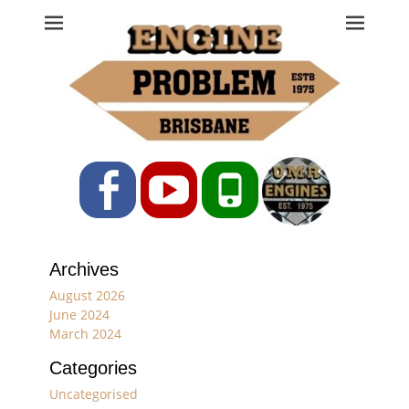
Engine Problem
Ph: 07 3208 0017
Facebook
YouTube
Phone
Archives
August 2026
June 2024
March 2024
Categories
Uncategorised