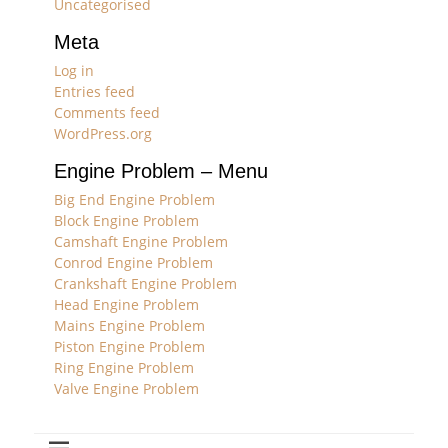
Uncategorised
Meta
Log in
Entries feed
Comments feed
WordPress.org
Engine Problem – Menu
Big End Engine Problem
Block Engine Problem
Camshaft Engine Problem
Conrod Engine Problem
Crankshaft Engine Problem
Head Engine Problem
Mains Engine Problem
Piston Engine Problem
Ring Engine Problem
Valve Engine Problem