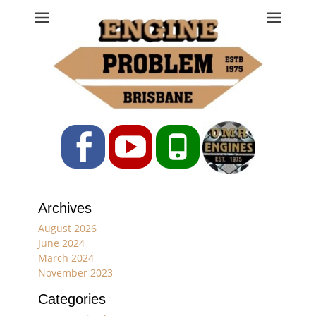
Engine Problem
Ph: 07 3208 0017
Facebook
YouTube
Phone
Archives
August 2026
June 2024
March 2024
November 2023
Categories