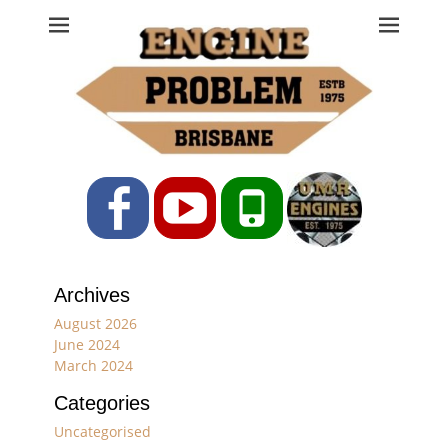
Engine Problem
Ph: 07 3208 0017
Facebook
YouTube
Phone
Archives
August 2026
June 2024
March 2024
Categories
Uncategorised