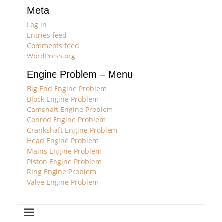
Meta
Log in
Entries feed
Comments feed
WordPress.org
Engine Problem – Menu
Big End Engine Problem
Block Engine Problem
Camshaft Engine Problem
Conrod Engine Problem
Crankshaft Engine Problem
Head Engine Problem
Mains Engine Problem
Piston Engine Problem
Ring Engine Problem
Valve Engine Problem