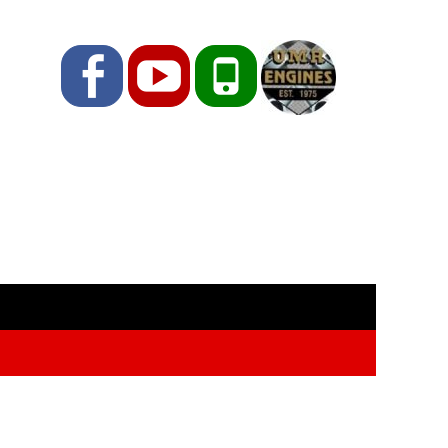
Facebook
YouTube
Phone