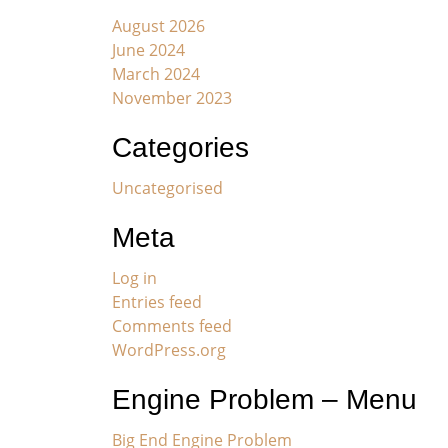
August 2026
June 2024
March 2024
November 2023
Categories
Uncategorised
Meta
Log in
Entries feed
Comments feed
WordPress.org
Engine Problem – Menu
Big End Engine Problem