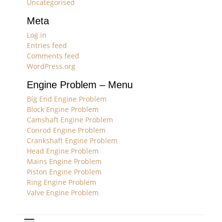
Uncategorised
Meta
Log in
Entries feed
Comments feed
WordPress.org
Engine Problem – Menu
Big End Engine Problem
Block Engine Problem
Camshaft Engine Problem
Conrod Engine Problem
Crankshaft Engine Problem
Head Engine Problem
Mains Engine Problem
Piston Engine Problem
Ring Engine Problem
Valve Engine Problem