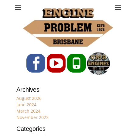
Engine Problem
Ph: 07 3208 0017
Facebook
YouTube
Phone
Archives
August 2026
June 2024
March 2024
November 2023
Categories