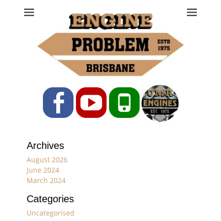
Engine Problem
Ph: 07 3208 0017
Facebook
YouTube
Phone
Archives
August 2026
June 2024
March 2024
Categories
Uncategorised