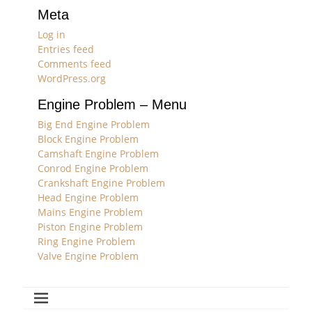
Meta
Log in
Entries feed
Comments feed
WordPress.org
Engine Problem – Menu
Big End Engine Problem
Block Engine Problem
Camshaft Engine Problem
Conrod Engine Problem
Crankshaft Engine Problem
Head Engine Problem
Mains Engine Problem
Piston Engine Problem
Ring Engine Problem
Valve Engine Problem