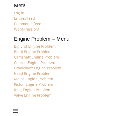
Meta
Log in
Entries feed
Comments feed
WordPress.org
Engine Problem – Menu
Big End Engine Problem
Block Engine Problem
Camshaft Engine Problem
Conrod Engine Problem
Crankshaft Engine Problem
Head Engine Problem
Mains Engine Problem
Piston Engine Problem
Ring Engine Problem
Valve Engine Problem