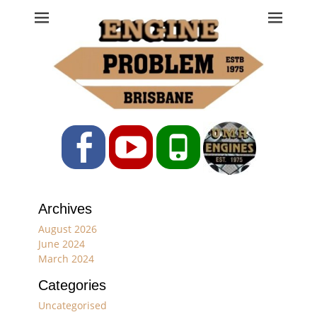
Engine Problem
Ph: 07 3208 0017
Facebook
YouTube
Phone
Archives
August 2026
June 2024
March 2024
Categories
Uncategorised