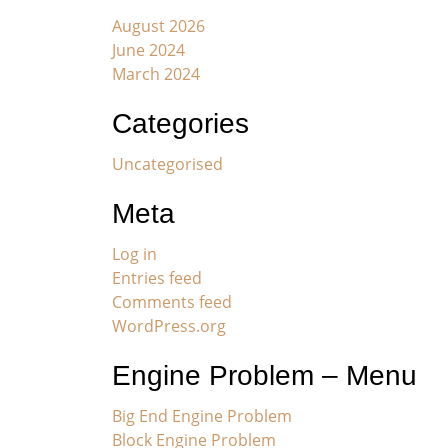
August 2026
June 2024
March 2024
Categories
Uncategorised
Meta
Log in
Entries feed
Comments feed
WordPress.org
Engine Problem – Menu
Big End Engine Problem
Block Engine Problem