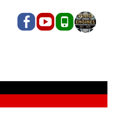
Facebook
YouTube
Phone