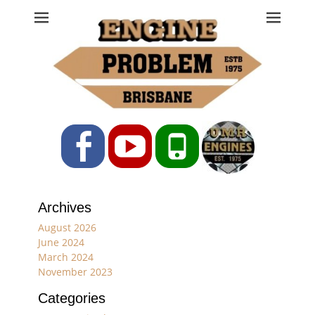
Engine Problem
Ph: 07 3208 0017
Facebook
YouTube
Phone
Archives
August 2026
June 2024
March 2024
November 2023
Categories