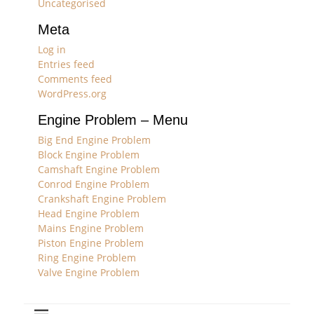
Uncategorised
Meta
Log in
Entries feed
Comments feed
WordPress.org
Engine Problem – Menu
Big End Engine Problem
Block Engine Problem
Camshaft Engine Problem
Conrod Engine Problem
Crankshaft Engine Problem
Head Engine Problem
Mains Engine Problem
Piston Engine Problem
Ring Engine Problem
Valve Engine Problem