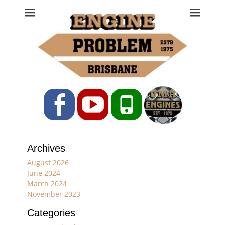
Engine Problem
Ph: 07 3208 0017
Facebook
YouTube
Phone
Archives
August 2026
June 2024
March 2024
November 2023
Categories