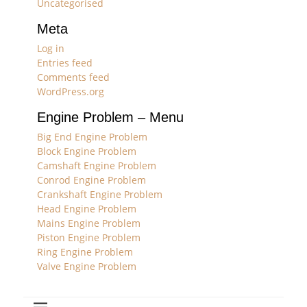
Uncategorised
Meta
Log in
Entries feed
Comments feed
WordPress.org
Engine Problem – Menu
Big End Engine Problem
Block Engine Problem
Camshaft Engine Problem
Conrod Engine Problem
Crankshaft Engine Problem
Head Engine Problem
Mains Engine Problem
Piston Engine Problem
Ring Engine Problem
Valve Engine Problem