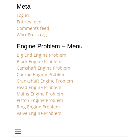
Meta
Log in
Entries feed
Comments feed
WordPress.org
Engine Problem – Menu
Big End Engine Problem
Block Engine Problem
Camshaft Engine Problem
Conrod Engine Problem
Crankshaft Engine Problem
Head Engine Problem
Mains Engine Problem
Piston Engine Problem
Ring Engine Problem
Valve Engine Problem