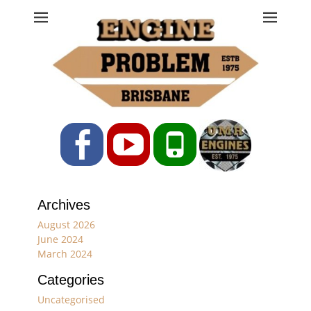
Engine Problem
Ph: 07 3208 0017
Facebook
YouTube
Phone
Archives
August 2026
June 2024
March 2024
Categories
Uncategorised