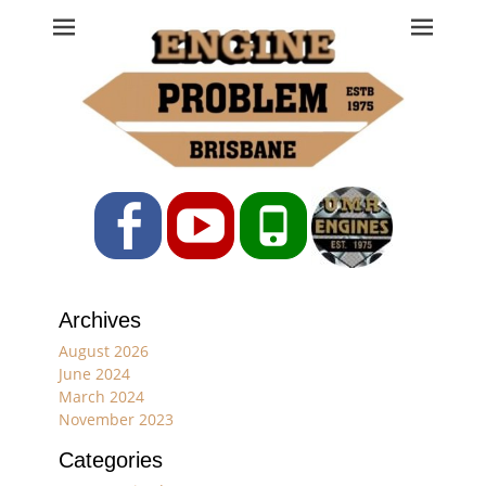
Engine Problem
Ph: 07 3208 0017
Facebook
YouTube
Phone
Archives
August 2026
June 2024
March 2024
November 2023
Categories