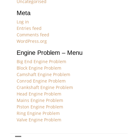
Uncategorised
Meta
Log in
Entries feed
Comments feed
WordPress.org
Engine Problem – Menu
Big End Engine Problem
Block Engine Problem
Camshaft Engine Problem
Conrod Engine Problem
Crankshaft Engine Problem
Head Engine Problem
Mains Engine Problem
Piston Engine Problem
Ring Engine Problem
Valve Engine Problem