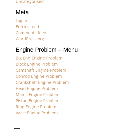
Uncategorised
Meta
Log in
Entries feed
Comments feed
WordPress.org
Engine Problem – Menu
Big End Engine Problem
Block Engine Problem
Camshaft Engine Problem
Conrod Engine Problem
Crankshaft Engine Problem
Head Engine Problem
Mains Engine Problem
Piston Engine Problem
Ring Engine Problem
Valve Engine Problem