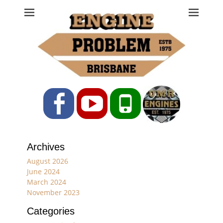
Engine Problem
Ph: 07 3208 0017
Facebook
YouTube
Phone
Archives
August 2026
June 2024
March 2024
November 2023
Categories