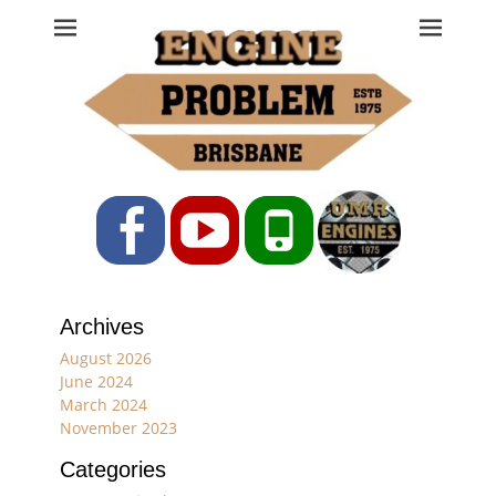
Engine Problem
Ph: 07 3208 0017
Facebook
YouTube
Phone
Archives
August 2026
June 2024
March 2024
November 2023
Categories