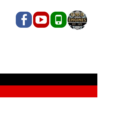
Facebook
YouTube
Phone