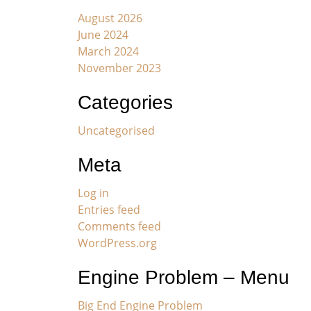
August 2026
June 2024
March 2024
November 2023
Categories
Uncategorised
Meta
Log in
Entries feed
Comments feed
WordPress.org
Engine Problem – Menu
Big End Engine Problem