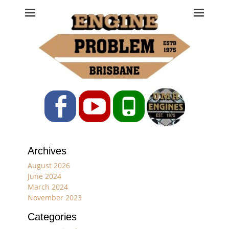
Engine Problem
Ph: 07 3208 0017
Facebook
YouTube
Phone
Archives
August 2026
June 2024
March 2024
November 2023
Categories