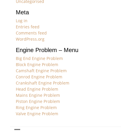
Uncategorised
Meta
Log in
Entries feed
Comments feed
WordPress.org
Engine Problem – Menu
Big End Engine Problem
Block Engine Problem
Camshaft Engine Problem
Conrod Engine Problem
Crankshaft Engine Problem
Head Engine Problem
Mains Engine Problem
Piston Engine Problem
Ring Engine Problem
Valve Engine Problem