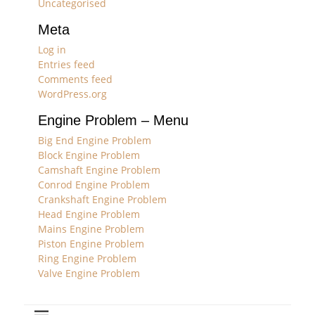
Uncategorised
Meta
Log in
Entries feed
Comments feed
WordPress.org
Engine Problem – Menu
Big End Engine Problem
Block Engine Problem
Camshaft Engine Problem
Conrod Engine Problem
Crankshaft Engine Problem
Head Engine Problem
Mains Engine Problem
Piston Engine Problem
Ring Engine Problem
Valve Engine Problem