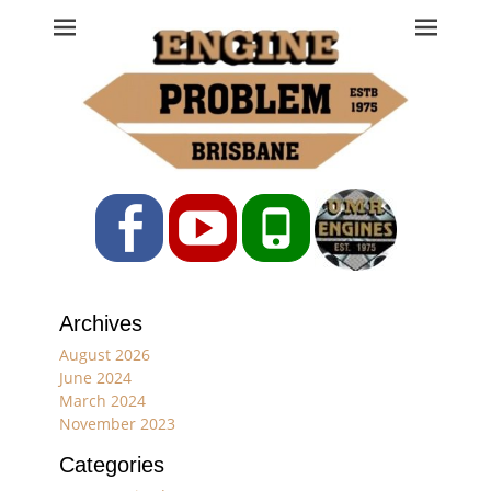
Engine Problem
Ph: 07 3208 0017
Facebook
YouTube
Phone
Archives
August 2026
June 2024
March 2024
November 2023
Categories