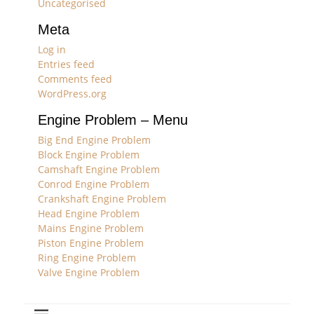
Uncategorised
Meta
Log in
Entries feed
Comments feed
WordPress.org
Engine Problem – Menu
Big End Engine Problem
Block Engine Problem
Camshaft Engine Problem
Conrod Engine Problem
Crankshaft Engine Problem
Head Engine Problem
Mains Engine Problem
Piston Engine Problem
Ring Engine Problem
Valve Engine Problem