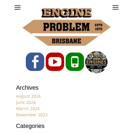
Engine Problem
Ph: 07 3208 0017
Facebook
YouTube
Phone
Archives
August 2026
June 2024
March 2024
November 2023
Categories