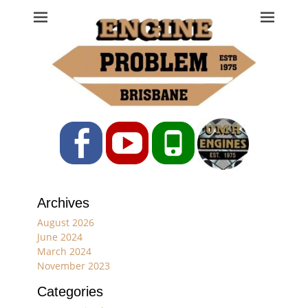
Engine Problem
Ph: 07 3208 0017
Facebook
YouTube
Phone
Archives
August 2026
June 2024
March 2024
November 2023
Categories