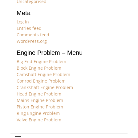
Uncategorised
Meta
Log in
Entries feed
Comments feed
WordPress.org
Engine Problem – Menu
Big End Engine Problem
Block Engine Problem
Camshaft Engine Problem
Conrod Engine Problem
Crankshaft Engine Problem
Head Engine Problem
Mains Engine Problem
Piston Engine Problem
Ring Engine Problem
Valve Engine Problem