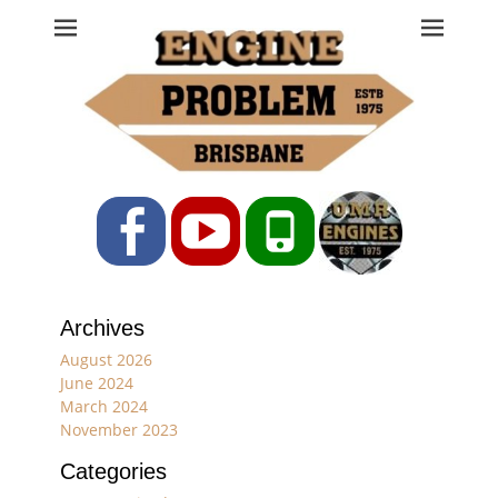
Engine Problem
Ph: 07 3208 0017
Facebook
YouTube
Phone
Archives
August 2026
June 2024
March 2024
November 2023
Categories