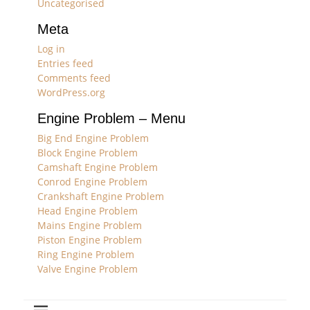
Uncategorised
Meta
Log in
Entries feed
Comments feed
WordPress.org
Engine Problem – Menu
Big End Engine Problem
Block Engine Problem
Camshaft Engine Problem
Conrod Engine Problem
Crankshaft Engine Problem
Head Engine Problem
Mains Engine Problem
Piston Engine Problem
Ring Engine Problem
Valve Engine Problem