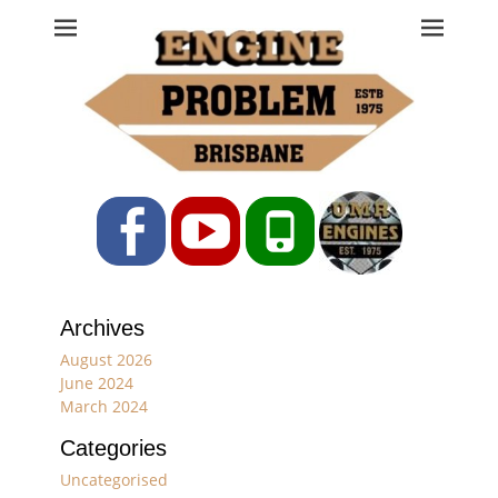
Engine Problem
Ph: 07 3208 0017
Facebook
YouTube
Phone
Archives
August 2026
June 2024
March 2024
Categories
Uncategorised