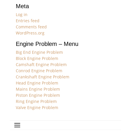
Meta
Log in
Entries feed
Comments feed
WordPress.org
Engine Problem – Menu
Big End Engine Problem
Block Engine Problem
Camshaft Engine Problem
Conrod Engine Problem
Crankshaft Engine Problem
Head Engine Problem
Mains Engine Problem
Piston Engine Problem
Ring Engine Problem
Valve Engine Problem