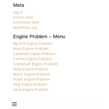
Meta
Log in
Entries feed
Comments feed
WordPress.org
Engine Problem – Menu
Big End Engine Problem
Block Engine Problem
Camshaft Engine Problem
Conrod Engine Problem
Crankshaft Engine Problem
Head Engine Problem
Mains Engine Problem
Piston Engine Problem
Ring Engine Problem
Valve Engine Problem