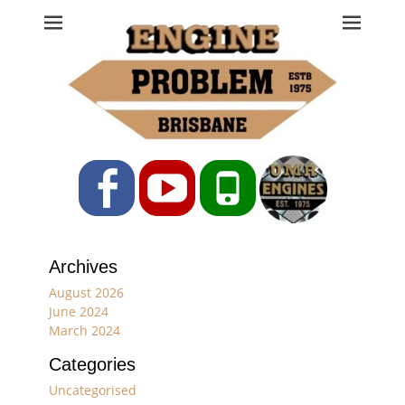
Engine Problem
Ph: 07 3208 0017
Facebook
YouTube
Phone
Archives
August 2026
June 2024
March 2024
Categories
Uncategorised