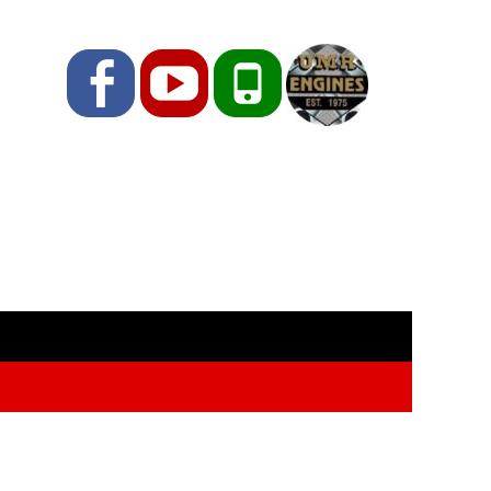
Facebook
YouTube
Phone