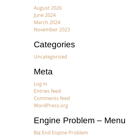
August 2026
June 2024
March 2024
November 2023
Categories
Uncategorised
Meta
Log in
Entries feed
Comments feed
WordPress.org
Engine Problem – Menu
Big End Engine Problem