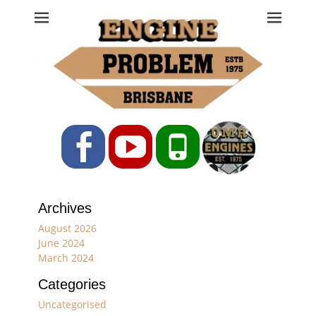
Engine Problem
Ph: 07 3208 0017
Facebook
YouTube
Phone
Archives
August 2026
June 2024
March 2024
Categories
Uncategorised