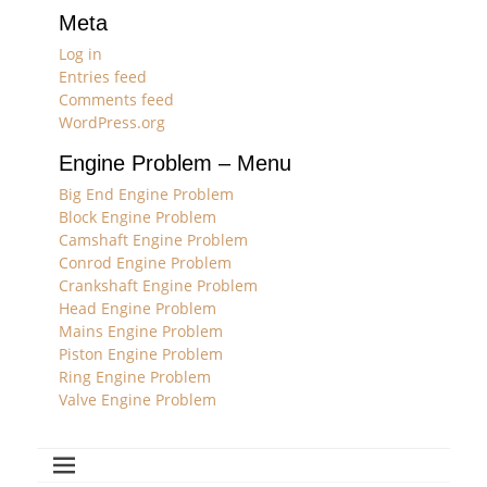
Meta
Log in
Entries feed
Comments feed
WordPress.org
Engine Problem – Menu
Big End Engine Problem
Block Engine Problem
Camshaft Engine Problem
Conrod Engine Problem
Crankshaft Engine Problem
Head Engine Problem
Mains Engine Problem
Piston Engine Problem
Ring Engine Problem
Valve Engine Problem