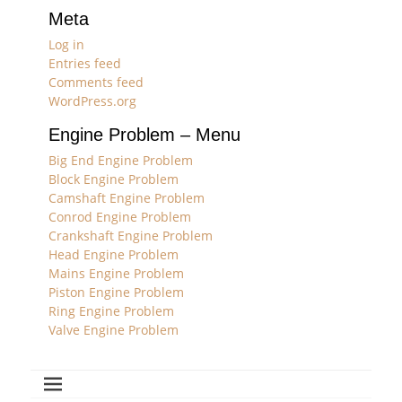
Meta
Log in
Entries feed
Comments feed
WordPress.org
Engine Problem – Menu
Big End Engine Problem
Block Engine Problem
Camshaft Engine Problem
Conrod Engine Problem
Crankshaft Engine Problem
Head Engine Problem
Mains Engine Problem
Piston Engine Problem
Ring Engine Problem
Valve Engine Problem