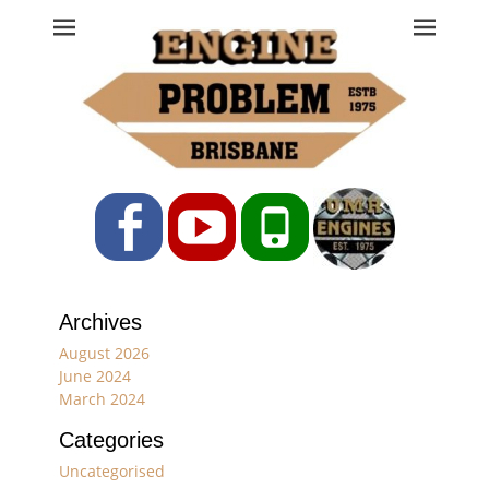
Engine Problem
Ph: 07 3208 0017
Facebook
YouTube
Phone
Archives
August 2026
June 2024
March 2024
Categories
Uncategorised