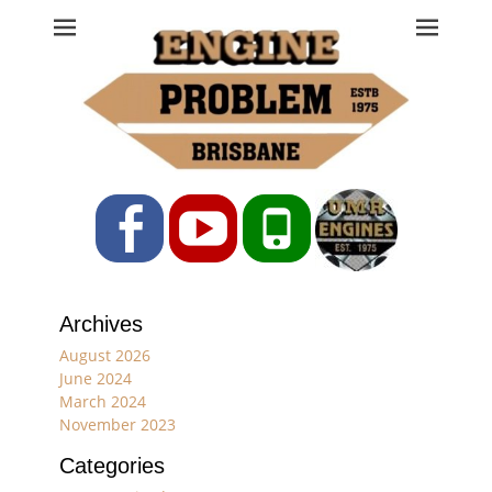
Engine Problem
Ph: 07 3208 0017
Facebook
YouTube
Phone
Archives
August 2026
June 2024
March 2024
November 2023
Categories