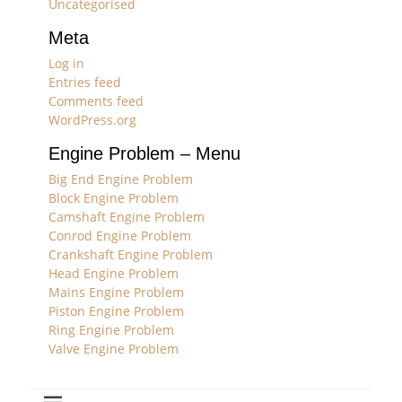
Uncategorised
Meta
Log in
Entries feed
Comments feed
WordPress.org
Engine Problem – Menu
Big End Engine Problem
Block Engine Problem
Camshaft Engine Problem
Conrod Engine Problem
Crankshaft Engine Problem
Head Engine Problem
Mains Engine Problem
Piston Engine Problem
Ring Engine Problem
Valve Engine Problem