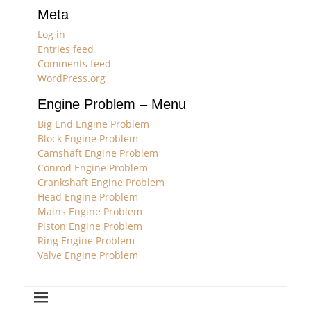
Meta
Log in
Entries feed
Comments feed
WordPress.org
Engine Problem – Menu
Big End Engine Problem
Block Engine Problem
Camshaft Engine Problem
Conrod Engine Problem
Crankshaft Engine Problem
Head Engine Problem
Mains Engine Problem
Piston Engine Problem
Ring Engine Problem
Valve Engine Problem