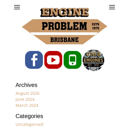
Engine Problem
Ph: 07 3208 0017
Facebook
YouTube
Phone
Archives
August 2026
June 2024
March 2024
Categories
Uncategorised