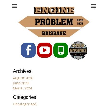
Engine Problem
Ph: 07 3208 0017
Facebook
YouTube
Phone
Archives
August 2026
June 2024
March 2024
Categories
Uncategorised