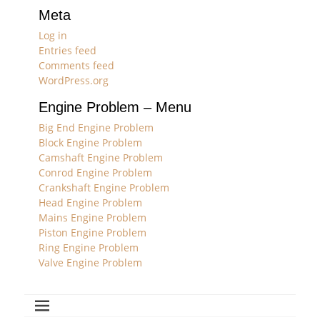
Meta
Log in
Entries feed
Comments feed
WordPress.org
Engine Problem – Menu
Big End Engine Problem
Block Engine Problem
Camshaft Engine Problem
Conrod Engine Problem
Crankshaft Engine Problem
Head Engine Problem
Mains Engine Problem
Piston Engine Problem
Ring Engine Problem
Valve Engine Problem