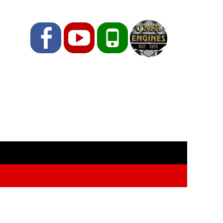
Facebook
YouTube
Phone