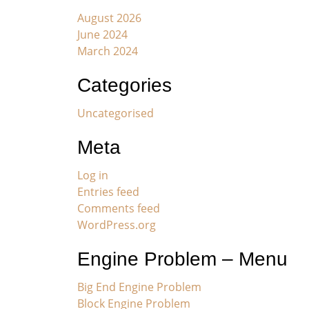
August 2026
June 2024
March 2024
Categories
Uncategorised
Meta
Log in
Entries feed
Comments feed
WordPress.org
Engine Problem – Menu
Big End Engine Problem
Block Engine Problem