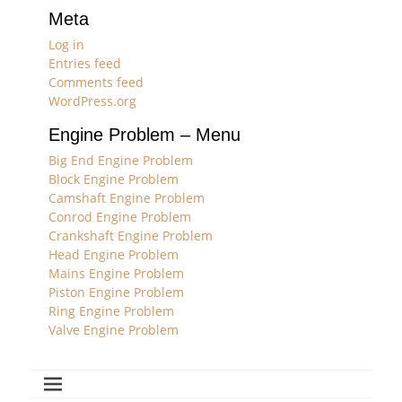
Meta
Log in
Entries feed
Comments feed
WordPress.org
Engine Problem – Menu
Big End Engine Problem
Block Engine Problem
Camshaft Engine Problem
Conrod Engine Problem
Crankshaft Engine Problem
Head Engine Problem
Mains Engine Problem
Piston Engine Problem
Ring Engine Problem
Valve Engine Problem