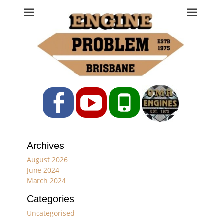
Engine Problem
Ph: 07 3208 0017
Facebook
YouTube
Phone
Archives
August 2026
June 2024
March 2024
Categories
Uncategorised